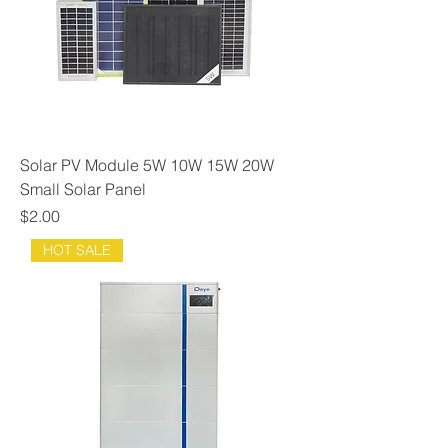
Solar PV Module 5W 10W 15W 20W
Small Solar Panel
Price
$2.00
HOT SALE