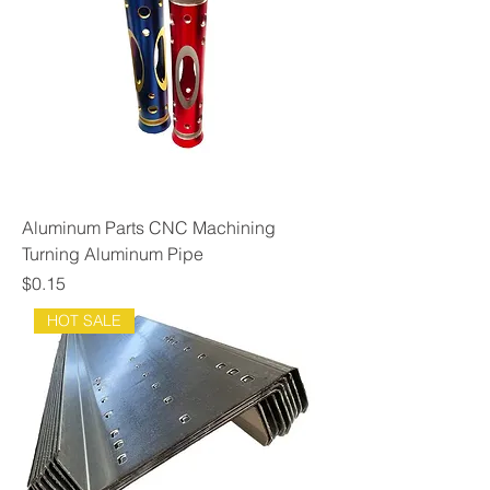
Aluminum Parts CNC Machining
Turning Aluminum Pipe
Price
$0.15
HOT SALE