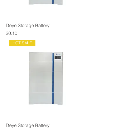
Deye Storage Battery
Price
$0.10
HOT SALE
Deye Storage Battery