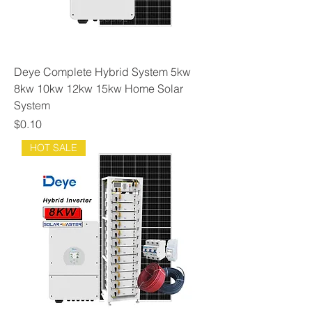
Deye Complete Hybrid System 5kw
8kw 10kw 12kw 15kw Home Solar
System
Price
$0.10
HOT SALE