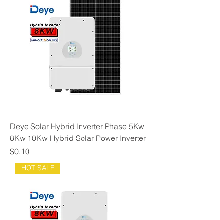
Deye Solar Hybrid Inverter Phase 5Kw
8Kw 10Kw Hybrid Solar Power Inverter
Price
$0.10
HOT SALE