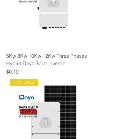
5Kw 8Kw 10Kw 12Kw Three Phases
Hybrid Deye Solar Inverter
Price
$0.10
HOT SALE