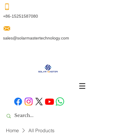
+86-15251587080
sales@solarmastertechnology.com
Home
All Products