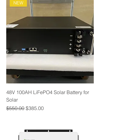
NEW
48V 100AH LiFePO4 Solar Battery for
Solar
Regular Price
Sale Price
$550.00
$385.00