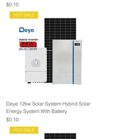
Price
$0.10
HOT SALE
Deye 12kw Solar System Hybrid Solar
Energy System With Battery
Price
$0.10
HOT SALE