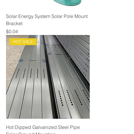
Solar Energy System Solar Pole Mount
Bracket
Price
$0.04
HOT SALE
Hot Dipped Galvanized Steel Pipe