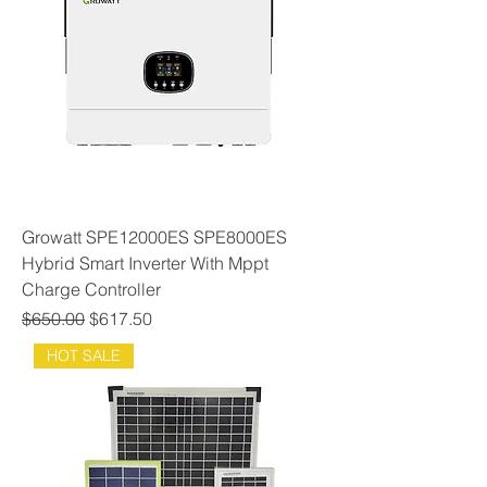
Growatt SPE12000ES SPE8000ES
Hybrid Smart Inverter With Mppt
Charge Controller
Regular Price
Sale Price
$650.00
$617.50
HOT SALE