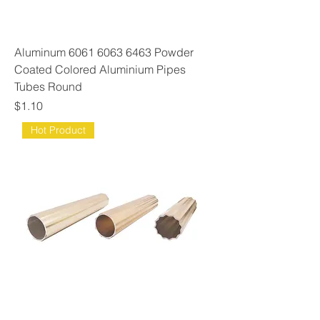
Aluminum 6061 6063 6463 Powder
Coated Colored Aluminium Pipes
Tubes Round
Price
$1.10
Hot Product