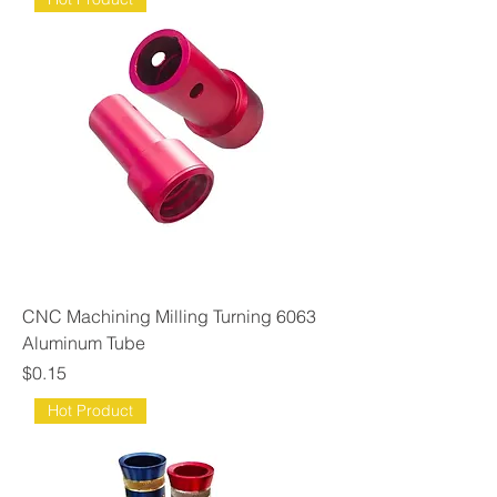
CNC Machining Milling Turning 6063
Aluminum Tube
Price
$0.15
Hot Product