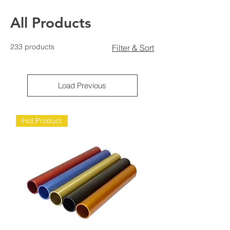
All Products
233 products
Filter & Sort
Load Previous
Hot Product