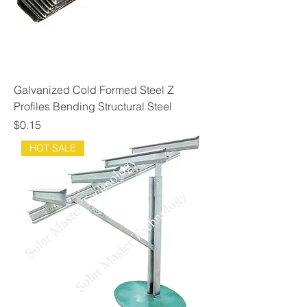
Galvanized Cold Formed Steel Z
Profiles Bending Structural Steel
Price
$0.15
HOT SALE