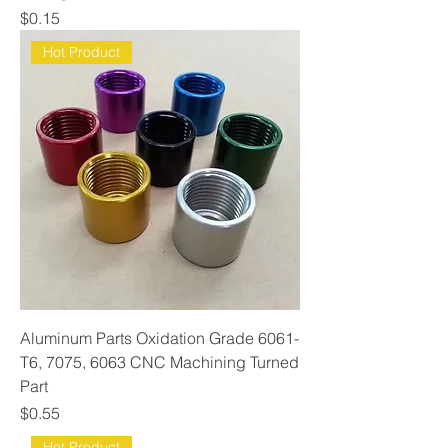
Price
$0.15
Hot Product
Aluminum Parts Oxidation Grade 6061-
T6, 7075, 6063 CNC Machining Turned
Part
Price
$0.55
Hot Product