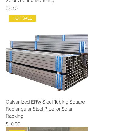
Solar Ground Mounting
Price
$2.10
HOT SALE
Galvanized ERW Steel Tubing Square
Rectangular Steel Pipe for Solar
Racking
Price
$10.00