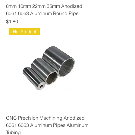
8mm 10mm 22mm 35mm Anodized
6061 6063 Aluminum Round Pipe
Price
$1.80
Hot Product
CNC Precision Machining Anodized
6061 6063 Aluminum Pipes Aluminum
Tubing