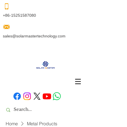
+86-15251587080
sales@solarmastertechnology.com
Home
Metal Products