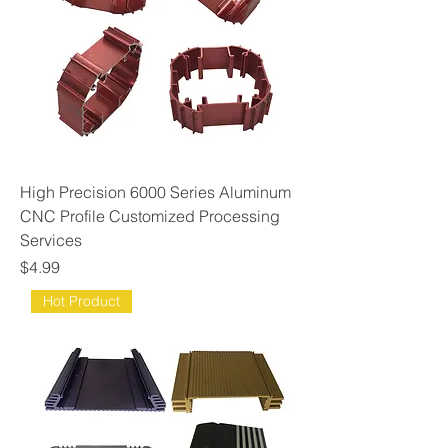
High Precision 6000 Series Aluminum
CNC Profile Customized Processing
Services
Price
$4.99
Hot Product