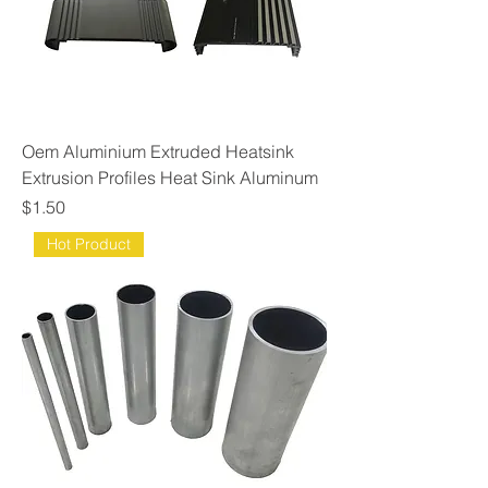
Oem Aluminium Extruded Heatsink
Extrusion Profiles Heat Sink Aluminum
Price
$1.50
Hot Product