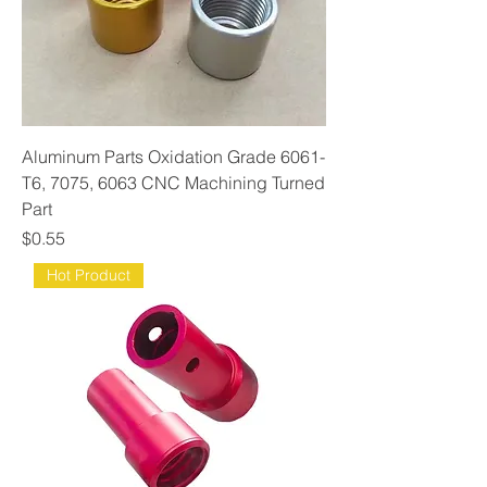
Aluminum Parts Oxidation Grade 6061-
T6, 7075, 6063 CNC Machining Turned
Part
Price
$0.55
Hot Product