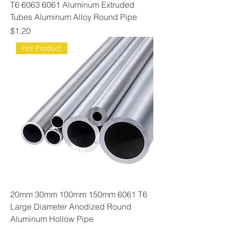
T6 6063 6061 Aluminum Extruded
Tubes Aluminum Alloy Round Pipe
Price
$1.20
Hot Product
20mm 30mm 100mm 150mm 6061 T6
Large Diameter Anodized Round
Aluminum Hollow Pipe