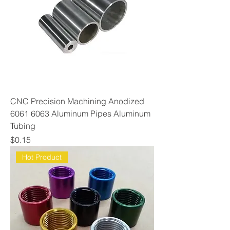
CNC Precision Machining Anodized
6061 6063 Aluminum Pipes Aluminum
Tubing
Price
$0.15
Hot Product