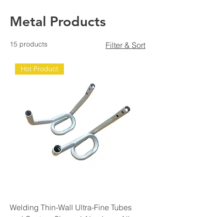
Metal Products
15 products
Filter & Sort
Hot Product
Welding Thin-Wall Ultra-Fine Tubes