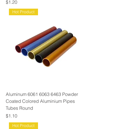
Price
$1.20
Hot Product
Aluminum 6061 6063 6463 Powder
Coated Colored Aluminium Pipes
Tubes Round
Price
$1.10
Hot Product