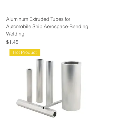
Aluminum Extruded Tubes for
Automobile Ship Aerospace-Bending
Welding
Price
$1.45
Hot Product