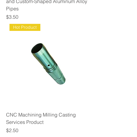
and Custom-Shaped Aluminum Alloy
Pipes
Price
$3.50
Hot Product
CNC Machining Milling Casting
Services Product
Price
$2.50