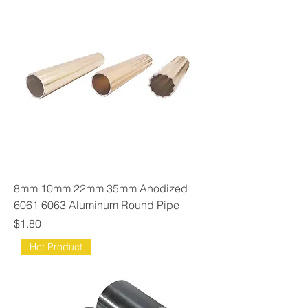
8mm 10mm 22mm 35mm Anodized
6061 6063 Aluminum Round Pipe
Price
$1.80
Hot Product