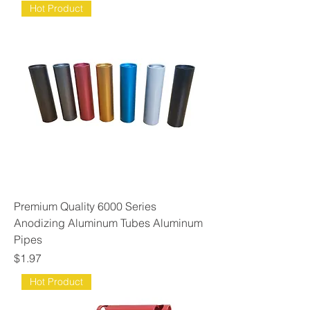
Hot Product
Premium Quality 6000 Series
Anodizing Aluminum Tubes Aluminum
Pipes
Price
$1.97
Hot Product