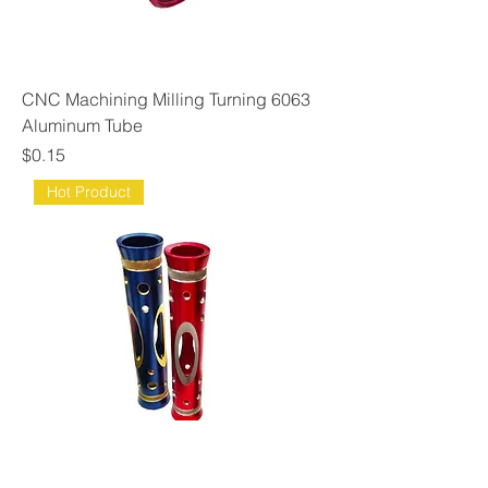
CNC Machining Milling Turning 6063
Aluminum Tube
Price
$0.15
Hot Product