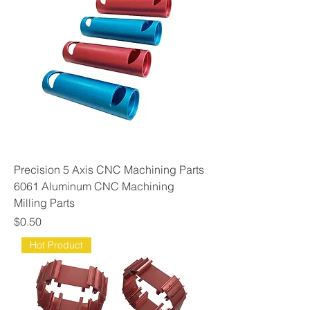
Precision 5 Axis CNC Machining Parts
6061 Aluminum CNC Machining
Milling Parts
Price
$0.50
Hot Product