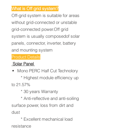
What is Off grid system?
Off-grid system is suitable for areas
without grid-connected or unstable
grid-connected power.Off grid
system is usually composedof solar
panels, connector, inverter, battery
and mounting system
Product Details
Solar Panel
Mono PERC Half Cut Technolory
* Highest module efficiency up
to 21.57%
* 30 years Warranty
* Anti-reflective and anti-soiling
surface power, loss from dirt and
dust
* Excellent mechanical load
resistance