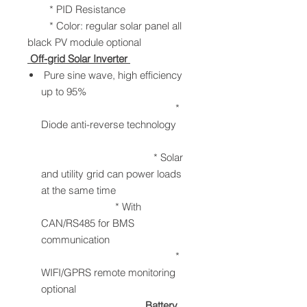
* PID Resistance
* Color: regular solar panel all
black PV module optional
Off-grid Solar Inverter
Pure sine wave, high efficiency
up to 95%
*
Diode anti-reverse technology
* Solar
and utility grid can power loads
at the same time
* With
CAN/RS485 for BMS
communication
*
WIFI/GPRS remote monitoring
optional
Battery