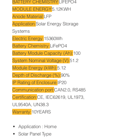
BATTERY CHEMISTRY:
LIFEPO4
MODULE ENERGY:
5.12KWH
Anode Material:
LFP
Application:
Solar Energy Storage
Systems
Electric Energy:
15360Wh
Battery Chemistry:
LiFePO4
Battery Module Capacity (Ah):
100
System Nominal Voltage (V):
51.2
Module Energy (kWh):
5.12
Depth of Discharge (%):
90%
IP Rating of Enclosure:
IP20
Communication port:
CAN2.0, RS485
Certification:
CE, IEC62619, UL1973,
UL9540A, UN38.3
Warranty:
10YEARS
Application : Home
Solar Panel Type