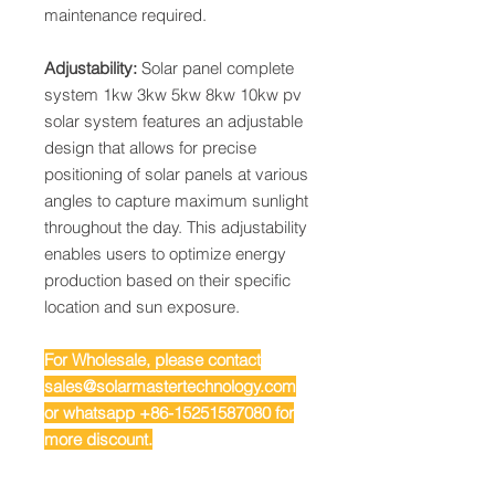
maintenance required.
Adjustability:
Solar panel complete
system 1kw 3kw 5kw 8kw 10kw pv
solar system features an adjustable
design that allows for precise
positioning of solar panels at various
angles to capture maximum sunlight
throughout the day. This adjustability
enables users to optimize energy
production based on their specific
location and sun exposure.
For Wholesale, please contact
sales@solarmastertechnology.com
or whatsapp +86-15251587080 for
more discount.