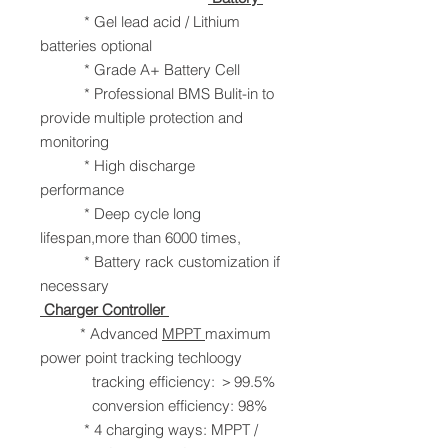
* Gel lead acid / Lithium
batteries optional
* Grade A+ Battery Cell
* Professional BMS Bulit-in to
provide multiple protection and
monitoring
* High discharge
performance
* Deep cycle long
lifespan,more than 6000 times,
* Battery rack customization if
necessary
Charger Controller
* Advanced
MPPT
maximum
power point tracking techloogy
tracking efficiency: ＞99.5%
conversion efficiency: 98%
* 4 charging ways: MPPT /