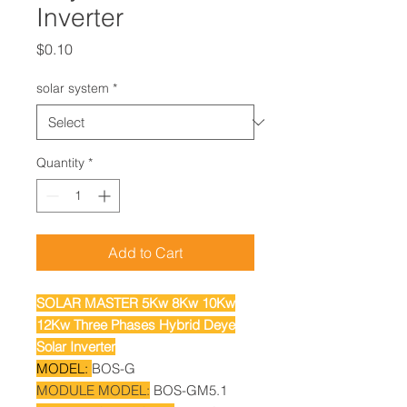
Inverter
Price
$0.10
solar system
*
Quantity
*
Add to Cart
SOLAR MASTER 5Kw 8Kw 10Kw
12Kw Three Phases Hybrid Deye
Solar Inverter
MODEL:
BOS-G
MODULE MODEL:
BOS-GM5.1