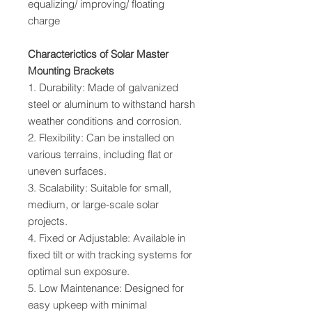
equalizing/ improving/ floating
charge
Characterictics of Solar Master
Mounting Brackets
1. Durability: Made of galvanized
steel or aluminum to withstand harsh
weather conditions and corrosion.
2. Flexibility: Can be installed on
various terrains, including flat or
uneven surfaces.
3. Scalability: Suitable for small,
medium, or large-scale solar
projects.
4. Fixed or Adjustable: Available in
fixed tilt or with tracking systems for
optimal sun exposure.
5. Low Maintenance: Designed for
easy upkeep with minimal