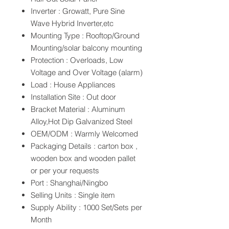
Inverter : Growatt, Pure Sine
Wave Hybrid Inverter,etc
Mounting Type : Rooftop/Ground
Mounting/solar balcony mounting
Protection : Overloads, Low
Voltage and Over Voltage (alarm)
Load : House Appliances
Installation Site : Out door
Bracket Material : Aluminum
Alloy,Hot Dip Galvanized Steel
OEM/ODM : Warmly Welcomed
Packaging Details : carton box ,
wooden box and wooden pallet
or per your requests
Port : Shanghai/Ningbo
Selling Units : Single item
Supply Ability : 1000 Set/Sets per
Month