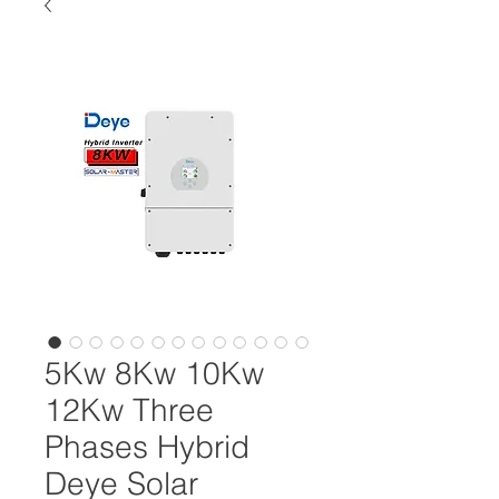
5Kw 8Kw 10Kw
12Kw Three
Phases Hybrid
Deye Solar