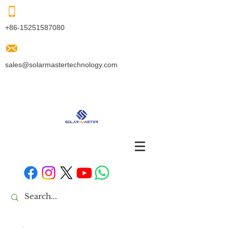
+86-15251587080
sales@solarmastertechnology.com