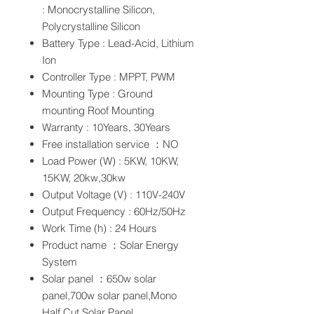
: Monocrystalline Silicon,
Polycrystalline Silicon
Battery Type : Lead-Acid, Lithium
Ion
Controller Type : MPPT, PWM
Mounting Type : Ground
mounting Roof Mounting
Warranty : 10Years, 30Years
Free installation service ：NO
Load Power (W) : 5KW, 10KW,
15KW, 20kw,30kw
Output Voltage (V) : 110V-240V
Output Frequency : 60Hz/50Hz
Work Time (h) : 24 Hours
Product name ：Solar Energy
System
Solar panel ：650w solar
panel,700w solar panel,Mono
Half Cut Solar Panel