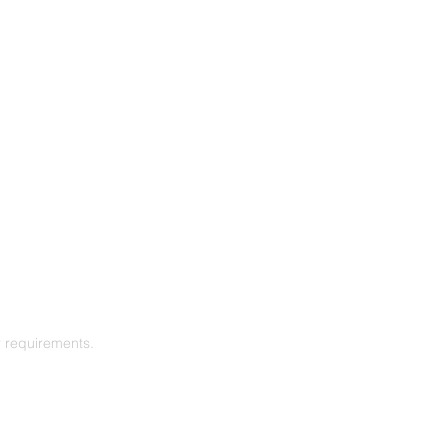
r requirements.
SUBSCRIBE