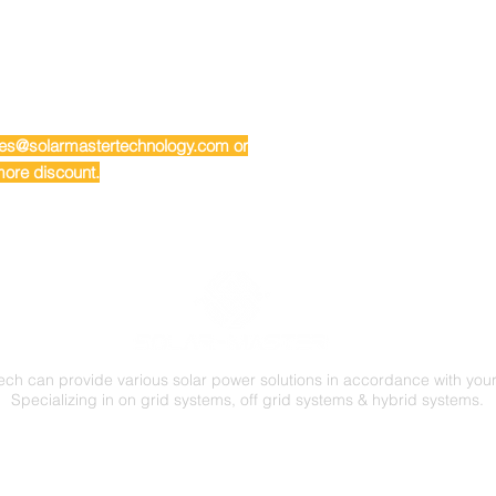
ales@solarmastertechnology.com or
ore discount.
ech can provide various solar power solutions in accordance with you
Specializing in on grid systems, off grid systems & hybrid systems.
FOLLOW US