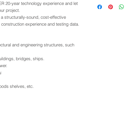
Contact sales@solar
 20-year technology experience and let
Open Account
Cash in Advance
ur project.
Western Union
a structurally-sound, cost-effective
Money Gram
 construction experience and testing data.
Paypal
VISA
tectural and engineering structures, such
ildings, bridges, ships.
wer.
y.
ods shelves, etc.