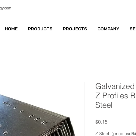
ogy.com
HOME
PRODUCTS
PROJECTS
COMPANY
SE
Galvanized
Z Profiles 
Steel
Price
$0.15
Z Steel（price usd/