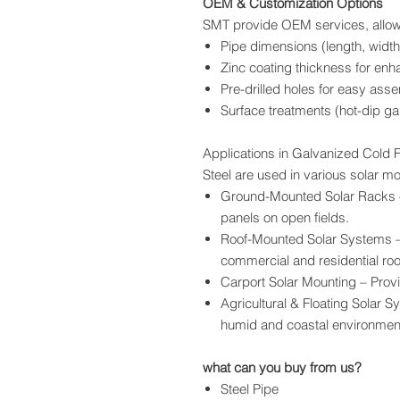
OEM & Customization Options
SMT provide OEM services, allowi
Pipe dimensions (length, width
Zinc coating thickness for enh
Pre-drilled holes for easy ass
Surface treatments (hot-dip g
Applications in Galvanized Cold F
Steel are used in various solar mo
Ground-Mounted Solar Racks –
panels on open fields.
Roof-Mounted Solar Systems – 
commercial and residential roo
Carport Solar Mounting – Prov
Agricultural & Floating Solar S
humid and coastal environmen
what can you buy from us?
Steel Pipe