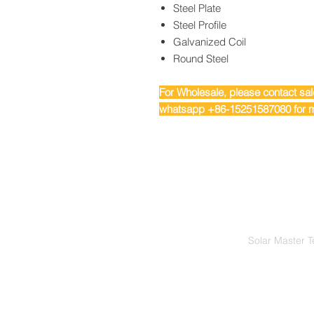
Steel Plate
Steel Profile
Galvanized Coil
Round Steel
For Wholesale, please contact s
whatsapp +86-15251587080 for m
Solar Master T
CONTACT US