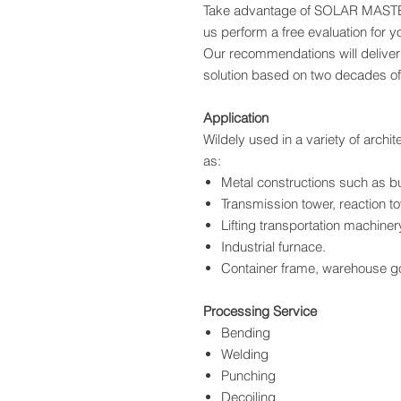
Take advantage of SOLAR MASTER
us perform a free evaluation for yo
Our recommendations will deliver 
solution based on two decades of
Application
Wildely used in a variety of archi
as:
Metal constructions such as bu
Transmission tower, reaction to
Lifting transportation machiner
Industrial furnace.
Container frame, warehouse go
Processing Service
Bending
Welding
Punching
Decoiling