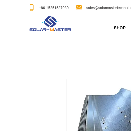
+86-15251587080
sales@solarmastertechnol
SHOP