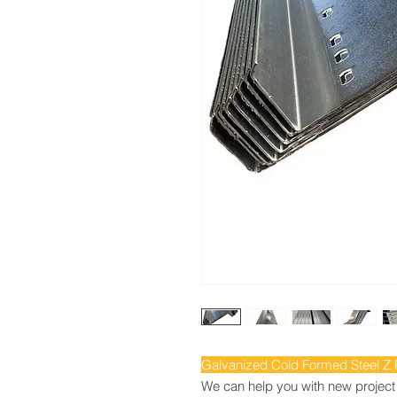
Galvanized Cold Formed Steel Z Pr
We can help you with new project