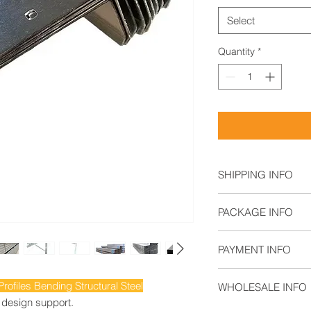
Select
Quantity
*
SHIPPING INFO
Air Freight: For s
PACKAGE INFO
Sea Freight: For b
Land Freight: Sui
By Wooden Pallet
regions.
PAYMENT INFO
T/T,
ofiles Bending Structural Steel
WHOLESALE INFO
L/C,
 design support.
Documentary Coll