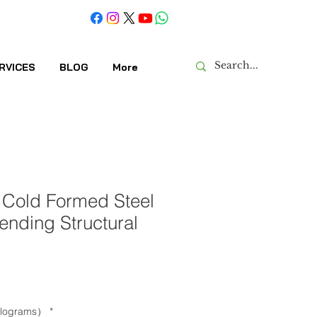
RVICES
BLOG
More
 Cold Formed Steel
Bending Structural
kilograms）
*