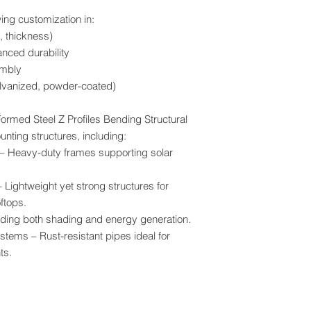
ng customization in:
, thickness)
anced durability
embly
alvanized, powder-coated)
ormed Steel Z Profiles Bending Structural
unting structures, including:
 Heavy-duty frames supporting solar
Lightweight yet strong structures for
ftops.
iding both shading and energy generation.
ystems – Rust-resistant pipes ideal for
ts.