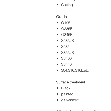
Cutting
Grade
Q195
Q235B
Q345B
S235JR
S235
S355JR
SS400
SS440
304,316,316L,etc
Surface treatment
Black
painted
galvanized