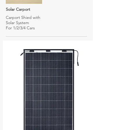
Solar Carport
Carport Shied with
Solar System
For 1/2/3/4 Cars