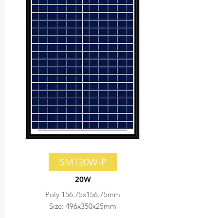
SMT20W-P
20W
Poly 156.75x156.75mm
Size: 496x350x25mm