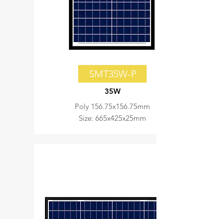
SMT35W-P
35W
Poly 156.75x156.75mm
Size: 665x425x25mm