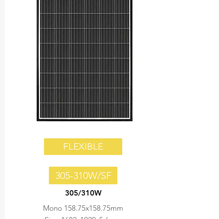
FLEXIBLE
305-310W/SF
305/310W
Mono 158.75x158.75mm