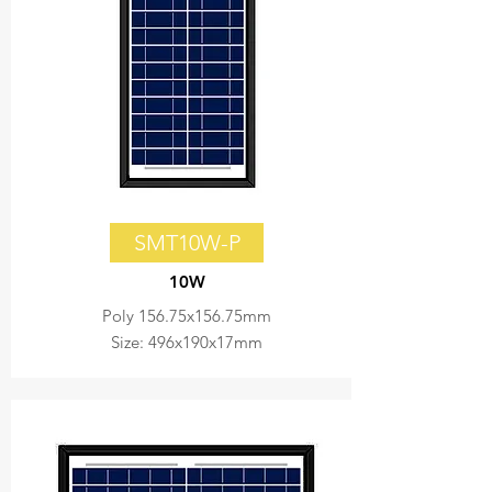
SMT10W-P
10W
Poly 156.75x156.75mm
Size: 496x190x17mm