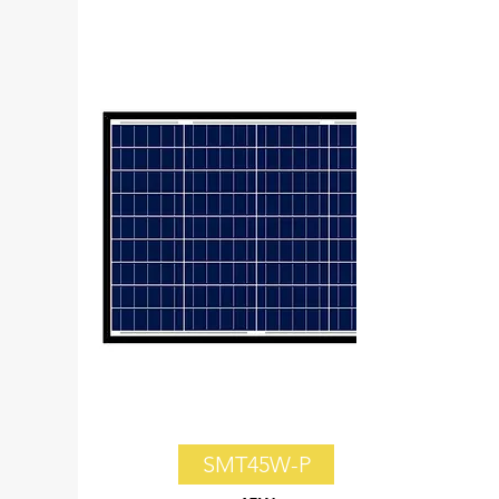
SMT45W-P