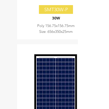
SMT30W-P
30W
Poly 156.75x156.75mm
Size: 656x350x25mm