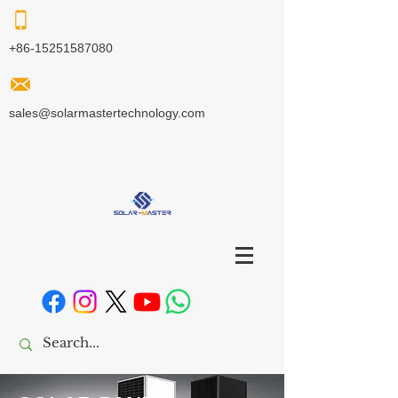
+86-15251587080
sales@solarmastertechnology.com