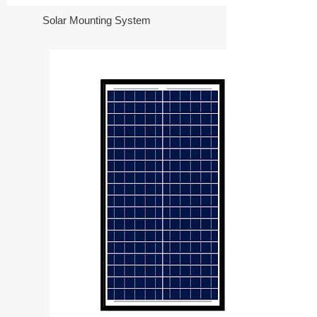
Solar Mounting System