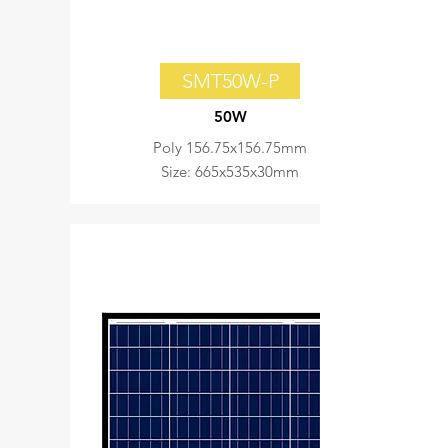
SMT50W-P
50W
Poly 156.75x156.75mm
Size: 665x535x30mm