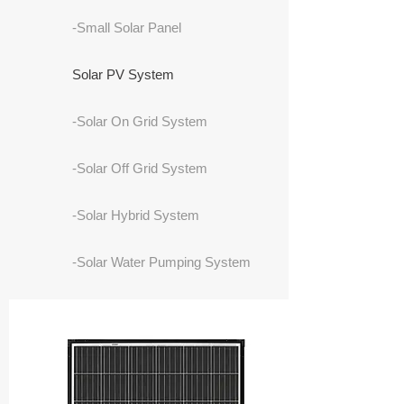
-Small Solar Panel
Solar PV System
-Solar On Grid System
-Solar Off Grid System
-Solar Hybrid System
-Solar Water Pumping System