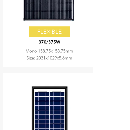
FLEXIBLE
370/375W
Mono 158.75x158.75mm
Size: 2031x1029x5.6mm