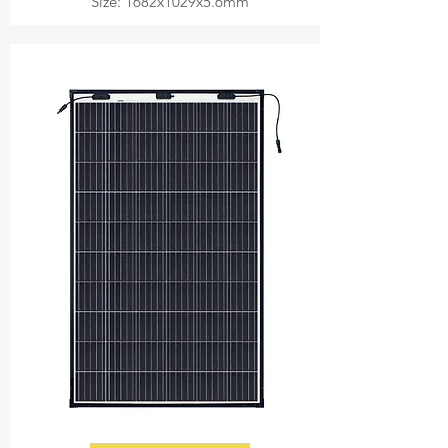
Size: 1682x1029x5.6mm