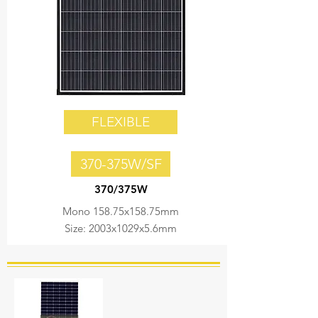
FLEXIBLE
370-375W/SF
370/375W
Mono 158.75x158.75mm
Size: 2003x1029x5.6mm