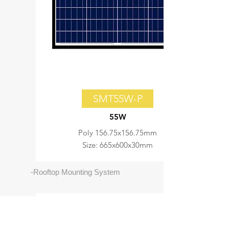
SMT55W-P
55W
Poly 156.75x156.75mm
Size: 665x600x30mm
-Rooftop Mounting System