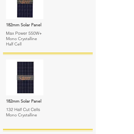
182mm Solar Panel
Max Power 550W+
Mono Crystalline
Half Cell
182mm Solar Panel
132 Half Cut Cells
Mono Crystalline