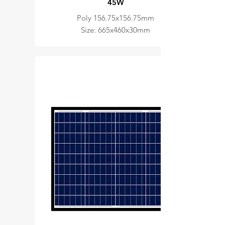
45W
Poly 156.75x156.75mm
Size: 665x460x30mm