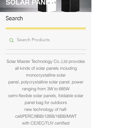
SOLAR PANEL
Search
Solar Master Technology Co.,Ltd provides
all kinds of solar panels including
monocrystalline solar
panel,
polycrystalline solar panel, power
ranging from 3W to 685W
semi-flexible solar panels, foldable solar
panel bag for outdoors
new technology of half-
cell/PERC/9BB/12BB/16BB/MWT
with CE/IEC/TUV certified