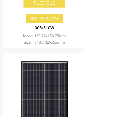
FLEXIBLE
305-310W/SF
305/310W
Mono 158.75x158.75mm
Size: 1710x1029x5.6mm