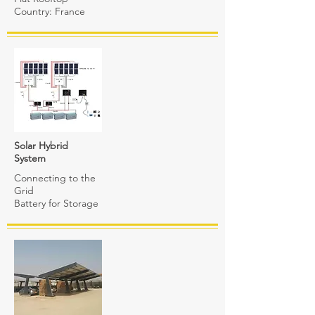
Country: France
Solar Hybrid
System
Connecting to the
Grid
Battery for Storage