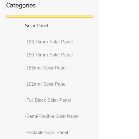
Categories
Solar Panel
-156.75mm Solar Panel
-158.75mm Solar Panel
-166mm Solar Panel
-182mm Solar Panel
-Full Black Solar Panel
-Semi-Flexible Solar Panel
-Foldable Solar Panel