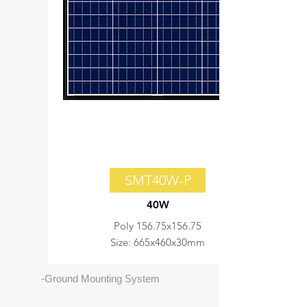
SMT40W-P
40W
Poly 156.75x156.75
Size: 665x460x30mm
-Ground Mounting System