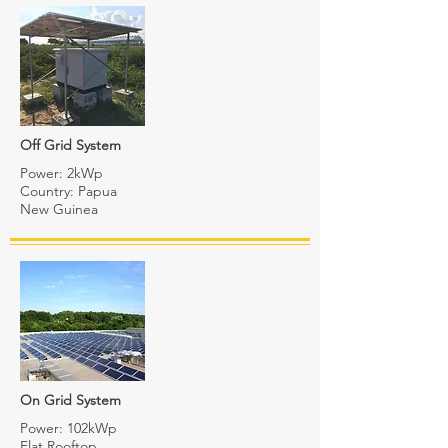
Off Grid System
Power: 2kWp
Country: Papua
New Guinea
On Grid System
Power: 102kWp
Flat Rooftop