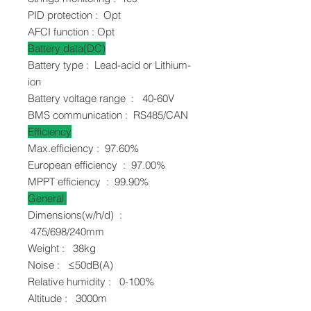
PID protection : Opt
AFCI function : Opt
Battery data(DC)
Battery type : Lead-acid or Lithium-
ion
Battery voltage range : 40-60V
BMS communication : RS485/CAN
Efficiency
Max.efficiency : 97.60%
European efficiency : 97.00%
MPPT efficiency : 99.90%
General
Dimensions(w/h/d) :
475/698/240mm
Weight : 38kg
Noise : ≤50dB(A)
Relative humidity : 0-100%
Altitude : 3000m