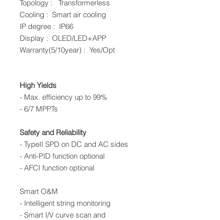
Topology : Transformerless
Cooling : Smart air cooling
IP degree : IP66
Display : OLED/LED+APP
Warranty(5/10year) : Yes/Opt
High Yields
- Max. efficiency up to 99%
- 6/7 MPPTs
Safety and Reliability
- TypeII SPD on DC and AC sides
- Anti-PID function optional
- AFCI function optional
Smart O&M
- Intelligent string monitoring
- Smart I/V curve scan and