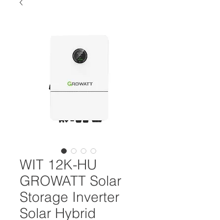
WIT 12K-HU
GROWATT Solar
Storage Inverter
Solar Hybrid