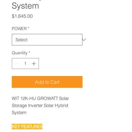
System
Price
$1,645.00
POWER
*
Quantity
*
Add to Cart
WIT 12K-HU GROWATT Solar
Storage Inverter Solar Hybrid
System
KEY FEATURES