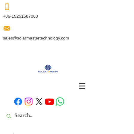
+86-15251587080
sales@solarmastertechnology.com