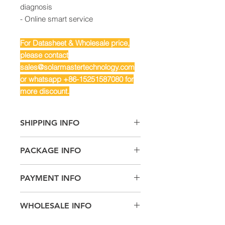
diagnosis
- Online smart service
For Datasheet & Wholesale price,
please contact
sales@solarmastertechnology.com
or whatsapp +86-15251587080 for
more discount.
SHIPPING INFO
Air Freight: For small quantity
PACKAGE INFO
Sea Freight: For big quantity
Land Freight: Suitable for
Machine Size: 860/600/300mm
neighboring countries or regions.
PAYMENT INFO
Package Size: 1050/750/500mm
T/T,
WHOLESALE INFO
L/C,
Documentary Collection
Contact