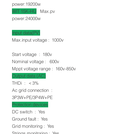
power:19200w
WIT 15K-HU
Max.pv
power:24000w
Input data(PV)
Max.input voltage : 1000v
Start voltage : 180v
Nominal voltage : 600v
Mppt voltage range : 160v-850v
Output data (AC)
THDi : ＜3%
Ac grid connection :
3P3W+PE/3P4W+PE
Protection devices
DC switch
:
Yes
Ground fault : Yes
Grid monitoring : Yes
Strings monitoring : Yes