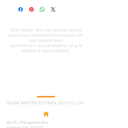
Open Account
sales@solarmastertechnology.com
Cash in Advance
Western Union
Money Gram
Paypal
Solar Master Tech can provide various
VISA
solar power solutions in accordance with
your requirements.
Specializing in on grid systems, off grid
systems & hybrid systems.
C
O
N
TA
CT
US
SOLAR MASTER TECHNOLOGY CO.,LTD
No.55, Changshan Ave.,
Jiangyin City 214437,