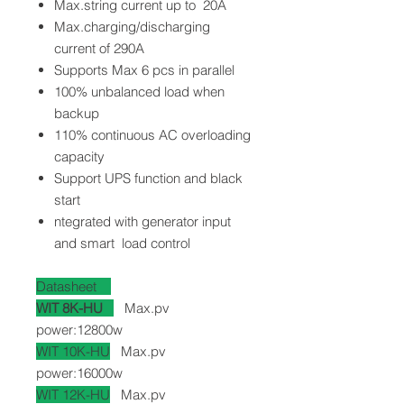
Max.string current up to 20A
Max.charging/discharging
current of 290A
Supports Max 6 pcs in parallel
100% unbalanced load when
backup
110% continuous AC overloading
capacity
Support UPS function and black
start
ntegrated with generator input
and smart load control
Datasheet
WIT 8K-HU
Max.pv
power:12800w
WIT 10K-HU
Max.pv
power:16000w
WIT 12K-HU
Max.pv