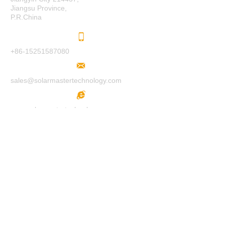
Jiangsu Province,
P.R.China
+86-15251587080
sales@solarmastertechnology.com
www.solarmastertechnology.com
F
O
LL
O
W
U
S
H