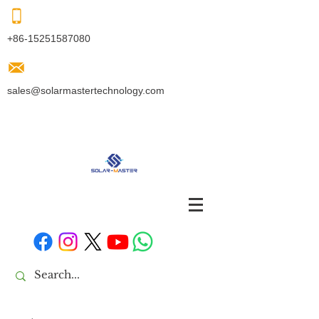
+86-15251587080
sales@solarmastertechnology.com