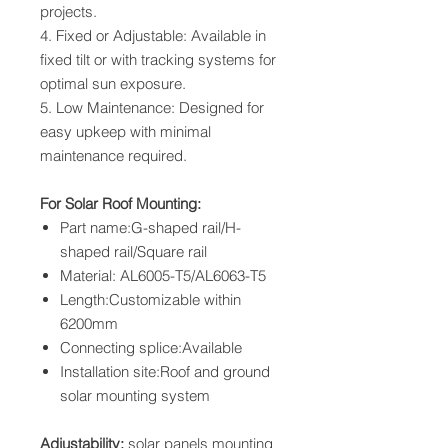
projects.
4. Fixed or Adjustable: Available in
fixed tilt or with tracking systems for
optimal sun exposure.
5. Low Maintenance: Designed for
easy upkeep with minimal
maintenance required.
For Solar Roof Mounting:
Part name:G-shaped rail/H-
shaped rail/Square rail
Material: AL6005-T5/AL6063-T5
Length:Customizable within
6200mm
Connecting splice:Available
Installation site:Roof and ground
solar mounting system
Adjustability:
solar panels mounting