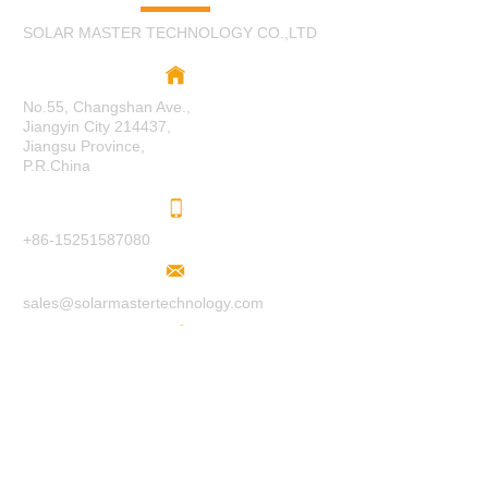
SOLAR MASTER TECHNOLOGY CO.,LTD
No.55, Changshan Ave.,
Jiangyin City 214437,
Jiangsu Province,
P.R.China
+86-15251587080
sales@solarmastertechnology.com
www.solarmastertechnology.com
F
O
LL
O