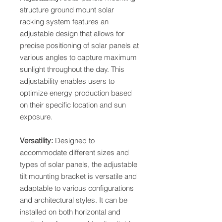
structure ground mount solar
racking system features an
adjustable design that allows for
precise positioning of solar panels at
various angles to capture maximum
sunlight throughout the day. This
adjustability enables users to
optimize energy production based
on their specific location and sun
exposure.
Versatility:
Designed to
accommodate different sizes and
types of solar panels, the adjustable
tilt mounting bracket is versatile and
adaptable to various configurations
and architectural styles. It can be
installed on both horizontal and