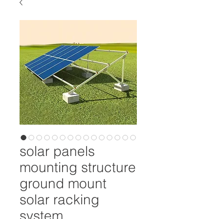
solar panels
mounting structure
ground mount
solar racking
system