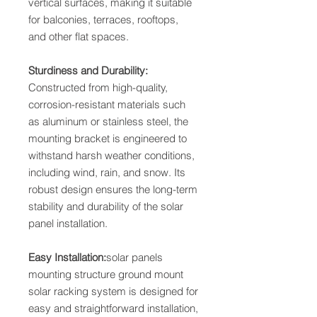
vertical surfaces, making it suitable
for balconies, terraces, rooftops,
and other flat spaces.
Sturdiness and Durability:
Constructed from high-quality,
corrosion-resistant materials such
as aluminum or stainless steel, the
mounting bracket is engineered to
withstand harsh weather conditions,
including wind, rain, and snow. Its
robust design ensures the long-term
stability and durability of the solar
panel installation.
Easy Installation:
solar panels
mounting structure ground mount
solar racking system is designed for
easy and straightforward installation,