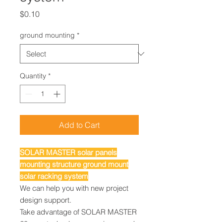
Price
$0.10
ground mounting
*
Quantity
*
Add to Cart
SOLAR MASTER solar panels
mounting structure ground mount
solar racking system
We can help you with new project
design support.
Take advantage of SOLAR MASTER