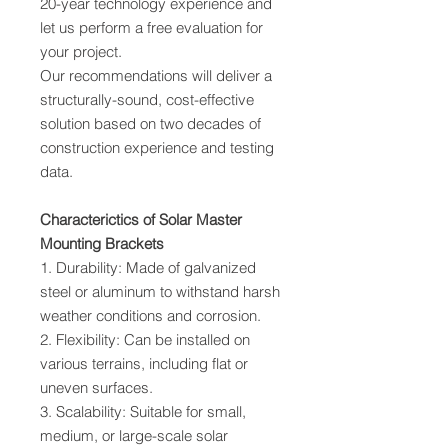
20-year technology experience and
let us perform a free evaluation for
your project.
Our recommendations will deliver a
structurally-sound, cost-effective
solution based on two decades of
construction experience and testing
data.
Characterictics of Solar Master
Mounting Brackets
1. Durability: Made of galvanized
steel or aluminum to withstand harsh
weather conditions and corrosion.
2. Flexibility: Can be installed on
various terrains, including flat or
uneven surfaces.
3. Scalability: Suitable for small,
medium, or large-scale solar