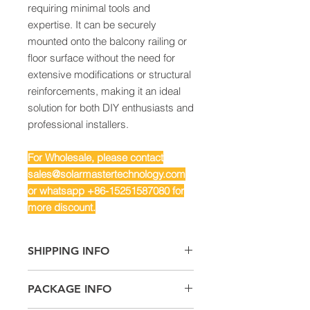
requiring minimal tools and
expertise. It can be securely
mounted onto the balcony railing or
floor surface without the need for
extensive modifications or structural
reinforcements, making it an ideal
solution for both DIY enthusiasts and
professional installers.
For Wholesale, please contact
sales@solarmastertechnology.com
or whatsapp +86-15251587080 for
more discount.
SHIPPING INFO
Air Freight: For small quantity
PACKAGE INFO
Sea Freight: For big quantity
Land Freight: Suitable for