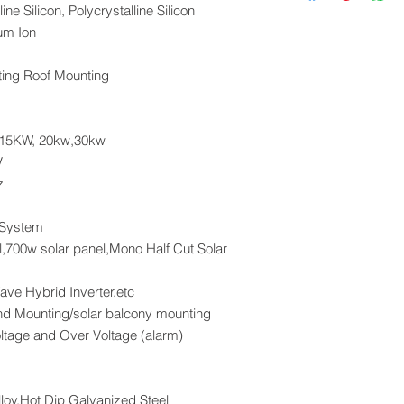
Cash in Advance
4 x M6 Hexagonal
ne Silicon, Polycrystalline Silicon
Western Union
2 x SUS/ZAM Ho
ium Ion
Money Gram
Paypal
ing Roof Mounting
VISA
 15KW, 20kw,30kw
V
z
 System
,700w solar panel,Mono Half Cut Solar
ave Hybrid Inverter,etc
nd Mounting/solar balcony mounting
oltage and Over Voltage (alarm)
loy,Hot Dip Galvanized Steel