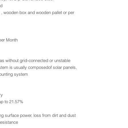
ed
x , wooden box and wooden pallet or per
 per Month
eas without grid-connected or unstable
stem is usually composedof solar panels,
mounting system
ry
p to 21.57%
g surface power, loss from dirt and dust
esistance