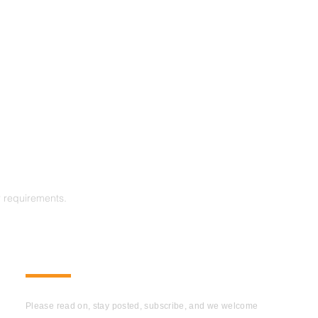
r requirements.
SUBSCRIBE
Please read on, stay posted, subscribe, and we welcome