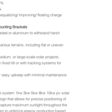
5%
%
lizing/ improving/ floating charge
Mounting Brackets
 steel or aluminum to withstand harsh
various terrains, including flat or uneven
 medium, or large-scale solar projects.
 fixed tilt or with tracking systems for
r easy upkeep with minimal maintenance
te system 1kw 3kw 5kw 8kw 10kw pv solar
gn that allows for precise positioning of
o capture maximum sunlight throughout the
sers to optimize energy production based