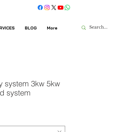
RVICES
BLOG
More
gy system 3kw 5kw
id system