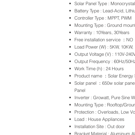
Solar Panel Type : Monocrystalli
Battery Type : Lead-Acid, Lith
Controller Type : MPPT, PWM
Mounting Type : Ground mount
Warranty : 10Years, 30Years
Free installation service ：NO
Load Power (W) : 5KW, 10KW,
Output Voltage (V) : 110V-240
Output Frequency : 60Hz/50H
Work Time (h) : 24 Hours
Product name ：Solar Energy
Solar panel ：650w solar panel
Panel
Inverter : Growatt, Pure Sine W
Mounting Type : Rooftop/Grou
Protection : Overloads, Low V
Load : House Appliances
Installation Site : Out door
Bracket Material : Aluminum Al