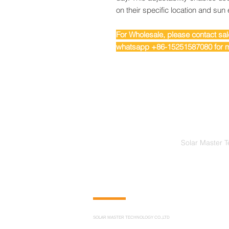
on their specific location and sun
For Wholesale, please contact s
whatsapp +86-15251587080 for m
Solar Master T
CONTACT US
SOLAR MASTER TECHNOLOGY CO.,LTD