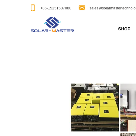
+86-15251587080
sales@solarmastertechnol
SHOP