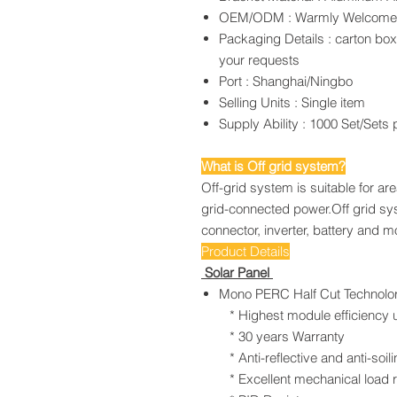
OEM/ODM : Warmly Welcom
Packaging Details : carton bo
your requests
Port : Shanghai/Ningbo
Selling Units : Single item
Supply Ability : 1000 Set/Sets
What is Off grid system?
Off-grid system is suitable for ar
grid-connected power.Off grid sy
connector, inverter, battery and 
Product Details
Solar Panel
Mono PERC Half Cut Technolo
* Highest module efficiency u
* 30 years Warranty
* Anti-reflective and anti-soilin
* Excellent mechanical load r