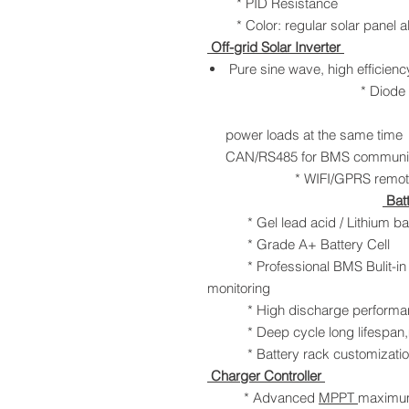
* PID Resistance
* Color: regular solar panel al
Off-grid Solar Inverter
Pure sine wave, h
* Diode anti-
* Solar and 
power loads at 
CAN/RS485 for
* WIFI/GPRS remo
Bat
* Gel lead acid / Lithium batt
* Grade A+ Battery Cell
* Professional BMS Bulit-in to 
monitoring
* High discharge performa
* Deep cycle long lifespan,m
* Battery rack customization
Charger Controller
* Advanced
MPPT
maximum