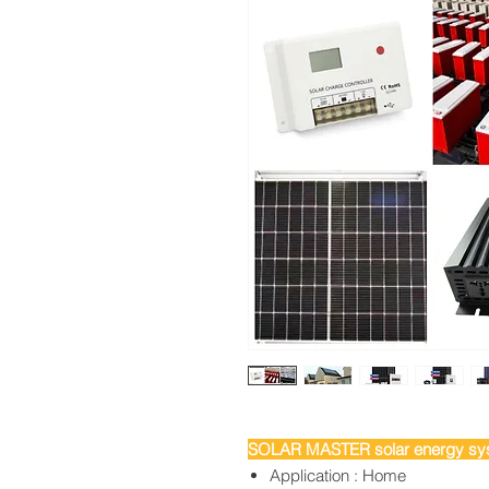
SOLAR MASTER solar energy sys
Application : Home