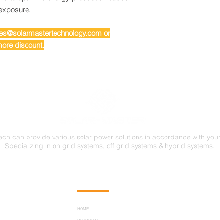
 exposure.
ales@solarmastertechnology.com or
ore discount.
ech can provide various solar power solutions in accordance with you
Specializing in on grid systems, off grid systems & hybrid systems.
FOLLOW US
HOME