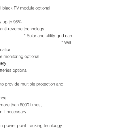
l black PV module optional
igh efficiency up to 95%
reverse technology
utility grid can
the same time * With
 BMS communication
te monitoring optional
tery
eries optional
provide multiple protection and
nce
ore than 6000 times,
 if necessary
 power point tracking techloogy