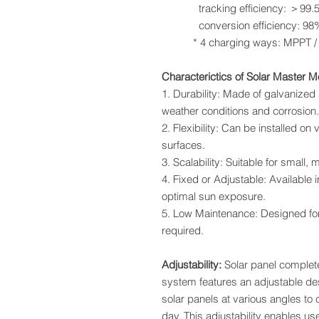
tracking efficiency: ＞99.
conversion efficiency: 98
* 4 charging ways: MPPT / equa
Characterictics of Solar Master 
1. Durability: Made of galvanized
weather conditions and corrosion.
2. Flexibility: Can be installed on 
surfaces.
3. Scalability: Suitable for small,
4. Fixed or Adjustable: Available in
optimal sun exposure.
5. Low Maintenance: Designed fo
required.
Adjustability:
Solar panel comple
system features an adjustable desi
solar panels at various angles t
day. This adjustability enables u