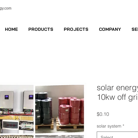
ogy.com
HOME
PRODUCTS
PROJECTS
COMPANY
SE
solar ener
10kw off gr
Price
$0.10
solar system
*
Select