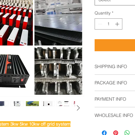
Quantity
*
SHIPPING INFO
Air Freight: For s
PACKAGE INFO
Sea Freight: For b
Land Freight: Sui
4 x Fixed L-Brack
regions.
PAYMENT INFO
2 x Tilt L-Brackets
6 x M8 Plastic K
T/T,
6 x M8 Wing Nuts
WHOLESALE INFO
L/C,
4 x M8 x 20mm H
Documentary Coll
tem 3kw 5kw 10kw off grid system
4 x M6 Split Loc
Contact sales@solar
Open Account
8 x M6 Flat Wash