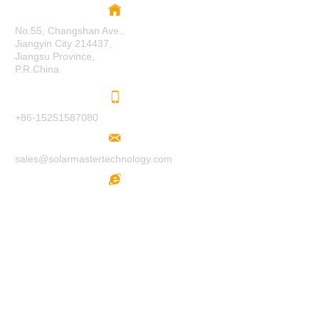
No.55, Changshan Ave.,
Jiangyin City 214437,
Jiangsu Province,
P.R.China
+86-15251587080
sales@solarmastertechnology.com
www.solarmastertechnology.com
F
O
LL
O
W
U