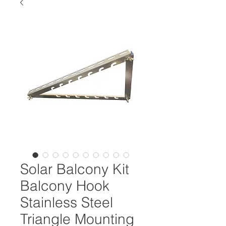
Solar Balcony Kit
Balcony Hook
Stainless Steel
Triangle Mounting