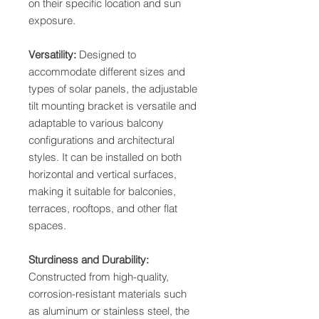
on their specific location and sun
exposure.
Versatility:
Designed to
accommodate different sizes and
types of solar panels, the adjustable
tilt mounting bracket is versatile and
adaptable to various balcony
configurations and architectural
styles. It can be installed on both
horizontal and vertical surfaces,
making it suitable for balconies,
terraces, rooftops, and other flat
spaces.
Sturdiness and Durability:
Constructed from high-quality,
corrosion-resistant materials such
as aluminum or stainless steel, the