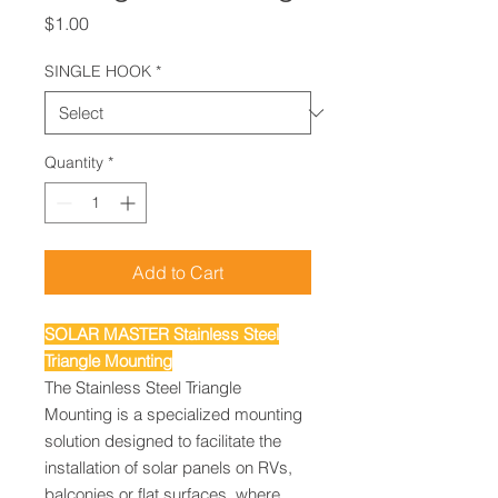
Price
$1.00
SINGLE HOOK
*
Quantity
*
Add to Cart
SOLAR MASTER Stainless Steel
Triangle Mounting
The Stainless Steel Triangle
Mounting is a specialized mounting
solution designed to facilitate the
installation of solar panels on RVs,
balconies or flat surfaces, where