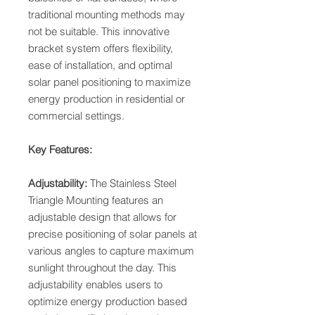
traditional mounting methods may
not be suitable. This innovative
bracket system offers flexibility,
ease of installation, and optimal
solar panel positioning to maximize
energy production in residential or
commercial settings.
Key Features:
Adjustability:
The Stainless Steel
Triangle Mounting features an
adjustable design that allows for
precise positioning of solar panels at
various angles to capture maximum
sunlight throughout the day. This
adjustability enables users to
optimize energy production based