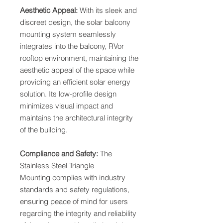
Aesthetic Appeal:
With its sleek and
discreet design, the solar balcony
mounting system seamlessly
integrates into the balcony, RVor
rooftop environment, maintaining the
aesthetic appeal of the space while
providing an efficient solar energy
solution. Its low-profile design
minimizes visual impact and
maintains the architectural integrity
of the building.
Compliance and Safety:
The
Stainless Steel Triangle
Mounting complies with industry
standards and safety regulations,
ensuring peace of mind for users
regarding the integrity and reliability