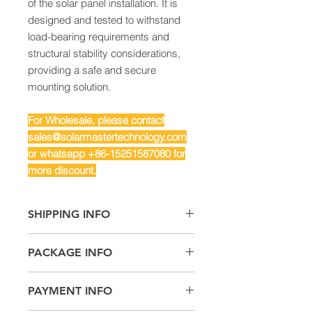
of the solar panel installation. It is
designed and tested to withstand
load-bearing requirements and
structural stability considerations,
providing a safe and secure
mounting solution.
For Wholesale, please contact
sales@solarmastertechnology.com
or whatsapp +86-15251587080 for
more discount.
SHIPPING INFO
Air Freight: For small quantity
PACKAGE INFO
Sea Freight: For big quantity
Land Freight: Suitable for
4 x Fixed L-Brackets
neighboring countries or regions.
PAYMENT INFO
2 x Tilt L-Brackets
6 x M8 Plastic Knob Screws