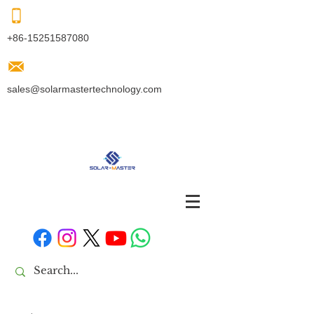
+86-15251587080
sales@solarmastertechnology.com