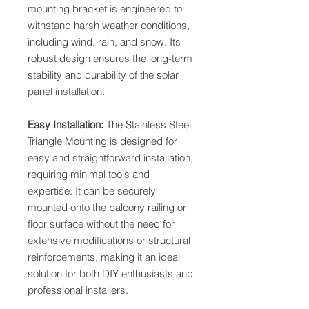
mounting bracket is engineered to
withstand harsh weather conditions,
including wind, rain, and snow. Its
robust design ensures the long-term
stability and durability of the solar
panel installation.
Easy Installation:
The Stainless Steel
Triangle Mounting is designed for
easy and straightforward installation,
requiring minimal tools and
expertise. It can be securely
mounted onto the balcony railing or
floor surface without the need for
extensive modifications or structural
reinforcements, making it an ideal
solution for both DIY enthusiasts and
professional installers.