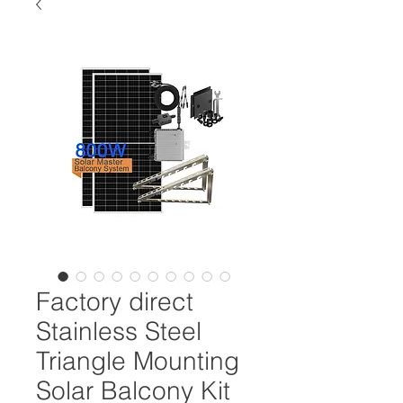
Factory direct
Stainless Steel
Triangle Mounting
Solar Balcony Kit