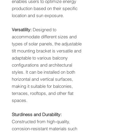
enables users to optimize energy
production based on their specific
location and sun exposure.
Versatility:
Designed to
accommodate different sizes and
types of solar panels, the adjustable
tilt mounting bracket is versatile and
adaptable to various balcony
configurations and architectural
styles. It can be installed on both
horizontal and vertical surfaces,
making it suitable for balconies,
terraces, rooftops, and other flat
spaces.
Sturdiness and Durability:
Constructed from high-quality,
corrosion-resistant materials such