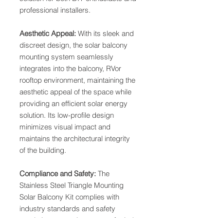
professional installers.
Aesthetic Appeal:
With its sleek and
discreet design, the solar balcony
mounting system seamlessly
integrates into the balcony, RVor
rooftop environment, maintaining the
aesthetic appeal of the space while
providing an efficient solar energy
solution. Its low-profile design
minimizes visual impact and
maintains the architectural integrity
of the building.
Compliance and Safety:
The
Stainless Steel Triangle Mounting
Solar Balcony Kit complies with
industry standards and safety