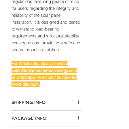
regulations, ensuring peace of mind
for users regarding the integrity and
reliability of the solar panel
installation. It is designed and tested
to withstand load-bearing
requirements and structural stability
considerations, providing a safe and
secure mounting solution.
For Wholesale, please contact
sales@solarmastertechnology.com
or whatsapp +86-15251587080 for
more discount.
SHIPPING INFO
Air Freight: For small quantity
PACKAGE INFO
Sea Freight: For big quantity
Land Freight: Suitable for