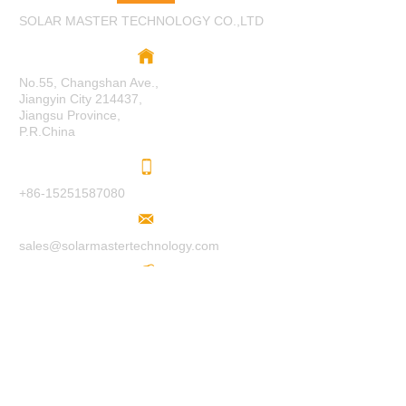
SOLAR MASTER TECHNOLOGY CO.,LTD
No.55, Changshan Ave.,
Jiangyin City 214437,
Jiangsu Province,
P.R.China
+86-15251587080
sales@solarmastertechnology.com
www.solarmastertechnology.com
F
O
LL
O