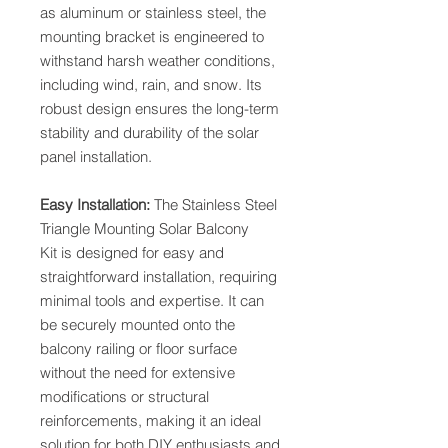
as aluminum or stainless steel, the
mounting bracket is engineered to
withstand harsh weather conditions,
including wind, rain, and snow. Its
robust design ensures the long-term
stability and durability of the solar
panel installation.
Easy Installation:
The Stainless Steel
Triangle Mounting Solar Balcony
Kit is designed for easy and
straightforward installation, requiring
minimal tools and expertise. It can
be securely mounted onto the
balcony railing or floor surface
without the need for extensive
modifications or structural
reinforcements, making it an ideal
solution for both DIY enthusiasts and