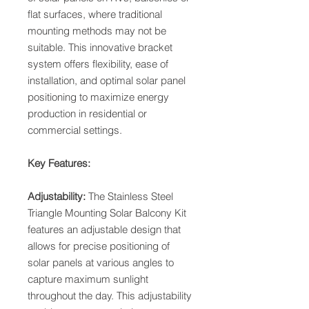
flat surfaces, where traditional
mounting methods may not be
suitable. This innovative bracket
system offers flexibility, ease of
installation, and optimal solar panel
positioning to maximize energy
production in residential or
commercial settings.
Key Features:
Adjustability:
The Stainless Steel
Triangle Mounting Solar Balcony Kit
features an adjustable design that
allows for precise positioning of
solar panels at various angles to
capture maximum sunlight
throughout the day. This adjustability