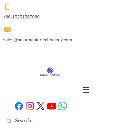
+86-15251587080
sales@solarmastertechnology.com