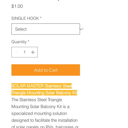
Price
$1.00
SINGLE HOOK
*
Quantity
*
Add to Cart
SOLAR MASTER Stainless Steel
Triangle Mounting Solar Balcony Kit
The Stainless Steel Triangle
Mounting Solar Balcony Kit is a
specialized mounting solution
designed to facilitate the installation
of solar panels on RVs, balconies or