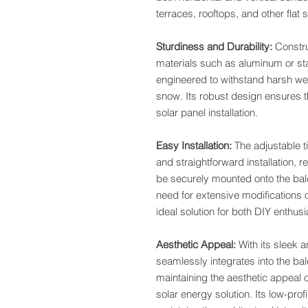
terraces, rooftops, and other flat
Sturdiness and Durability:
Constru
materials such as aluminum or sta
engineered to withstand harsh wea
snow. Its robust design ensures th
solar panel installation.
Easy Installation:
The adjustable t
and straightforward installation, r
be securely mounted onto the balco
need for extensive modifications o
ideal solution for both DIY enthusi
Aesthetic Appeal:
With its sleek 
seamlessly integrates into the ba
maintaining the aesthetic appeal o
solar energy solution. Its low-pro