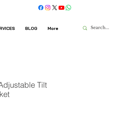
RVICES
BLOG
More
djustable Tilt
ket