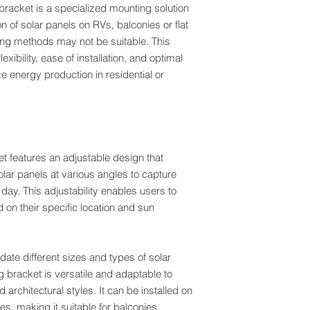
 bracket is a specialized mounting solution
VISA
ion of solar panels on RVs, balconies or flat
ing methods may not be suitable. This
exibility, ease of installation, and optimal
e energy production in residential or
 features an adjustable design that
solar panels at various angles to capture
ay. This adjustability enables users to
on their specific location and sun
e different sizes and types of solar
ng bracket is versatile and adaptable to
 architectural styles. It can be installed on
es, making it suitable for balconies,