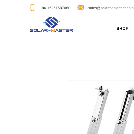
+86-15251587080
sales@solarmastertechnol
SHOP