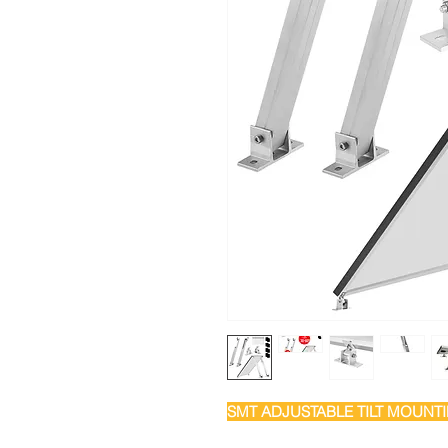
SMT ADJUSTABLE TILT MOUNT