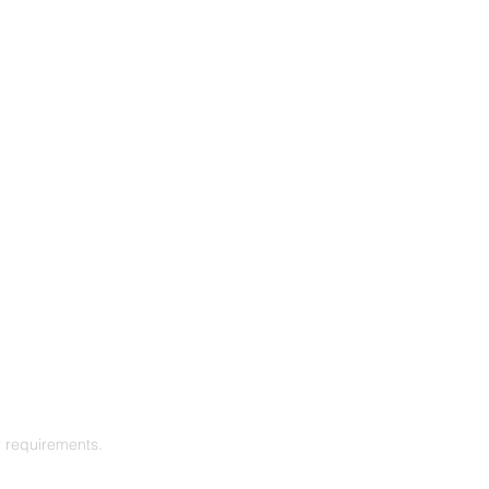
r requirements.