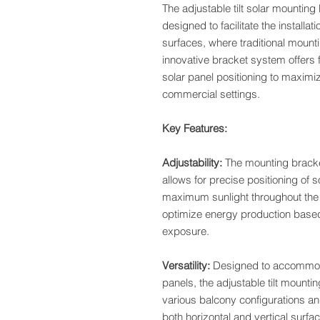
The adjustable tilt solar mounting
designed to facilitate the installat
surfaces, where traditional mount
innovative bracket system offers fl
solar panel positioning to maximiz
commercial settings.
Key Features:
Adjustability:
The mounting bracket
allows for precise positioning of 
maximum sunlight throughout the d
optimize energy production based 
exposure.
Versatility:
Designed to accommodat
panels, the adjustable tilt mounti
various balcony configurations and
both horizontal and vertical surfac