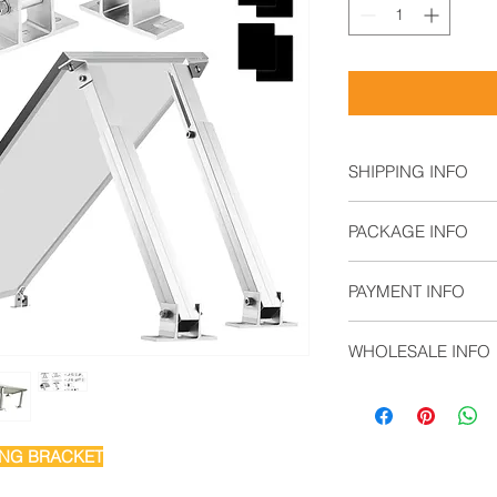
SHIPPING INFO
Air Freight: For s
PACKAGE INFO
Sea Freight: For b
Land Freight: Sui
2 x Tilt Front Kit
regions.
PAYMENT INFO
2 x Tilt Rear Leg
8 x M6 Self-Tapp
T/T,
4 x 110 EPDM Ru
WHOLESALE INFO
L/C,
Documentary Coll
Contact sales@solar
Open Account
Cash in Advance
Western Union
ING BRACKET
Money Gram
Paypal