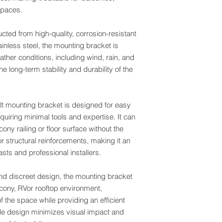
 spaces.
cted from high-quality, corrosion-resistant
inless steel, the mounting bracket is
ther conditions, including wind, rain, and
e long-term stability and durability of the
ilt mounting bracket is designed for easy
equiring minimal tools and expertise. It can
ny railing or floor surface without the
r structural reinforcements, making it an
asts and professional installers.
and discreet design, the mounting bracket
lcony, RVor rooftop environment,
f the space while providing an efficient
file design minimizes visual impact and