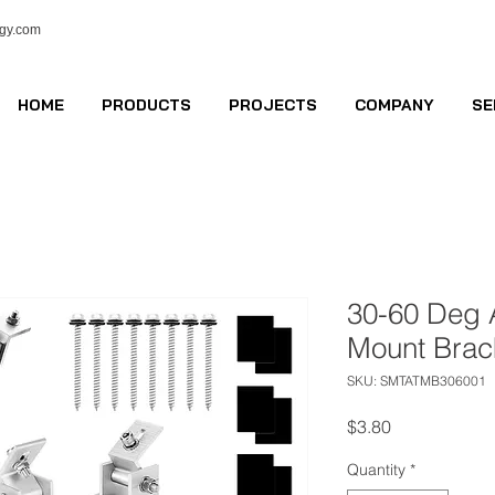
ogy.com
HOME
PRODUCTS
PROJECTS
COMPANY
SE
30-60 Deg A
Mount Brac
SKU: SMTATMB306001
Price
$3.80
Quantity
*