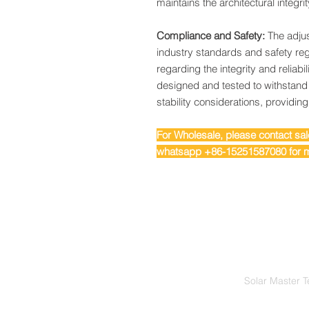
maintains the architectural integrit
Compliance and Safety:
The adjus
industry standards and safety reg
regarding the integrity and reliabilit
designed and tested to withstand
stability considerations, providin
For Wholesale, please contact s
whatsapp +86-15251587080 for m
Solar Master T