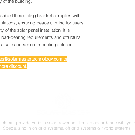
y of the building.
table tilt mounting bracket complies with
ulations, ensuring peace of mind for users
y of the solar panel installation. It is
 load-bearing requirements and structural
g a safe and secure mounting solution.
ales@solarmastertechnology.com or
ore discount.
ech can provide various solar power solutions in accordance with you
Specializing in on grid systems, off grid systems & hybrid systems.