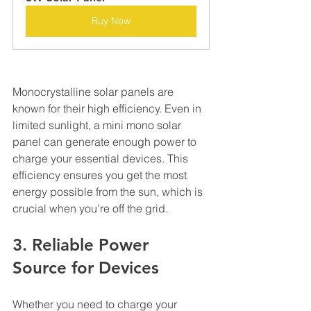
Buy Now
Monocrystalline solar panels are 
known for their high efficiency. Even in 
limited sunlight, a mini mono solar 
panel can generate enough power to 
charge your essential devices. This 
efficiency ensures you get the most 
energy possible from the sun, which is 
crucial when you’re off the grid.
3. Reliable Power 
Source for Devices
Whether you need to charge your 