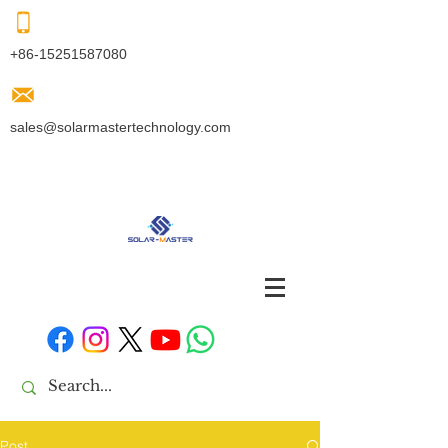
+86-15251587080
sales@solarmastertechnology.com
Post