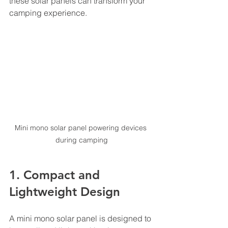
these solar panels can transform your 
camping experience.
Mini mono solar panel powering devices 
during camping
1. Compact and 
Lightweight Design
A mini mono solar panel is designed to 