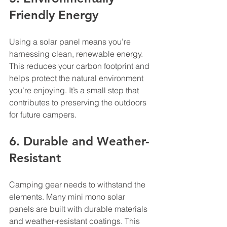
Friendly Energy
Using a solar panel means you’re 
harnessing clean, renewable energy. 
This reduces your carbon footprint and 
helps protect the natural environment 
you’re enjoying. It’s a small step that 
contributes to preserving the outdoors 
for future campers.
6. Durable and Weather-
Resistant
Camping gear needs to withstand the 
elements. Many mini mono solar 
panels are built with durable materials 
and weather-resistant coatings. This 