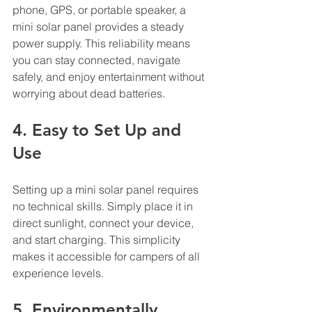
phone, GPS, or portable speaker, a 
mini solar panel provides a steady 
power supply. This reliability means 
you can stay connected, navigate 
safely, and enjoy entertainment without 
worrying about dead batteries.
4. Easy to Set Up and 
Use
Setting up a mini solar panel requires 
no technical skills. Simply place it in 
direct sunlight, connect your device, 
and start charging. This simplicity 
makes it accessible for campers of all 
experience levels.
5. Environmentally 