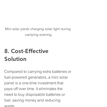
Mini solar panel charging solar light during 
camping evening
8. Cost-Effective 
Solution
Compared to carrying extra batteries or 
fuel-powered generators, a mini solar 
panel is a one-time investment that 
pays off over time. It eliminates the 
need to buy disposable batteries or 
fuel, saving money and reducing 
waste.