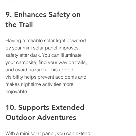
9. Enhances Safety on 
the Trail
Having a reliable solar light powered 
by your mini solar panel improves 
safety after dark. You can illuminate 
your campsite, find your way on trails, 
and avoid hazards. This added 
visibility helps prevent accidents and 
makes nighttime activities more 
enjoyable.
10. Supports Extended 
Outdoor Adventures
With a mini solar panel, you can extend 