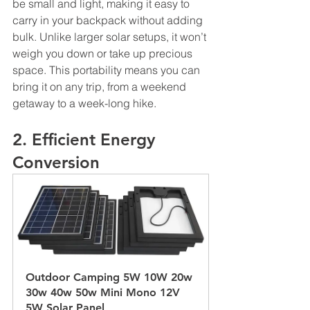
be small and light, making it easy to 
carry in your backpack without adding 
bulk. Unlike larger solar setups, it won’t 
weigh you down or take up precious 
space. This portability means you can 
bring it on any trip, from a weekend 
getaway to a week-long hike.
2. Efficient Energy 
Conversion
Outdoor Camping 5W 10W 20w 
30w 40w 50w Mini Mono 12V 
5W Solar Panel