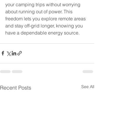
your camping trips without worrying 
about running out of power. This 
freedom lets you explore remote areas 
and stay off-grid longer, knowing you 
have a dependable energy source.
See All
Recent Posts