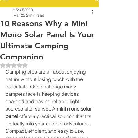
454058083
Mar 23
2 min read
10 Reasons Why a Mini
Mono Solar Panel Is Your
Ultimate Camping
Companion
Rated NaN out of 5 stars.
Camping trips are all about enjoying 
nature without losing touch with the 
essentials. One challenge many 
campers face is keeping devices 
charged and having reliable light 
sources after sunset. A 
mini mono solar 
panel
 offers a practical solution that fits 
perfectly into your outdoor adventures. 
Compact, efficient, and easy to use, 