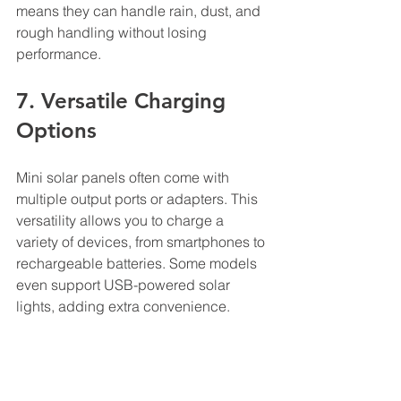
means they can handle rain, dust, and 
rough handling without losing 
performance.
7. Versatile Charging 
Options
Mini solar panels often come with 
multiple output ports or adapters. This 
versatility allows you to charge a 
variety of devices, from smartphones to 
rechargeable batteries. Some models 
even support USB-powered solar 
lights, adding extra convenience.