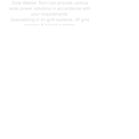
Solar Master Tech can provide various
solar power solutions in accordance with
your requirements.
Specializing in on grid systems, off grid
systems & hybrid systems.
C
O
N
TA
CT
US
SOLAR MASTER TECHNOLOGY CO.,LTD
No.55, Changshan Ave.,
Jiangyin City 214437,
Jiangsu Province,
P.R.China