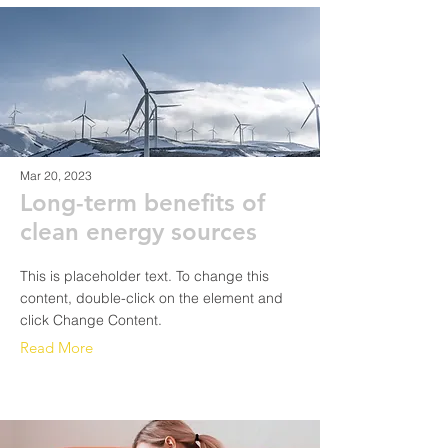
Mar 20, 2023
Long-term benefits of
clean energy sources
This is placeholder text. To change this
content, double-click on the element and
click Change Content.
Read More