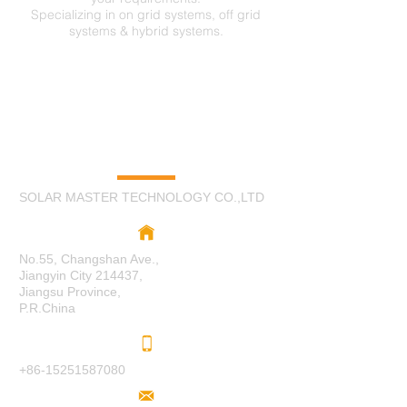
Specializing in on grid systems, off grid
systems & hybrid systems.
C
O
N
TA
CT
US
SOLAR MASTER TECHNOLOGY CO.,LTD
No.55, Changshan Ave.,
Jiangyin City 214437,
Jiangsu Province,
P.R.China
+86-15251587080