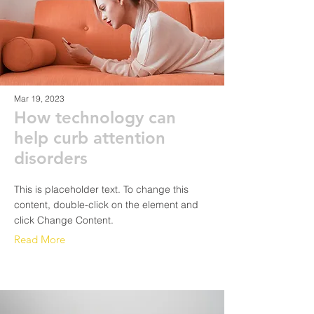
Mar 19, 2023
How technology can
help curb attention
disorders
This is placeholder text. To change this
content, double-click on the element and
click Change Content.
Read More