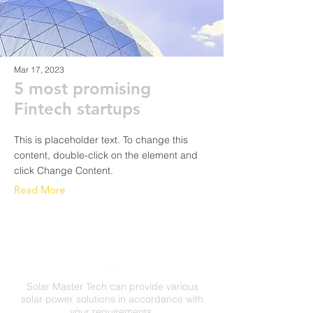
Mar 17, 2023
5 most promising
Fintech startups
This is placeholder text. To change this
content, double-click on the element and
click Change Content.
Read More
Solar Master Tech can provide various
solar power solutions in accordance with
your requirements.