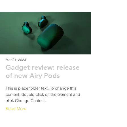
Mar 21, 2023
Gadget review: release
of new Airy Pods
This is placeholder text. To change this
content, double-click on the element and
click Change Content.
Read More